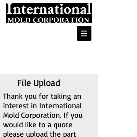
File Upload
Thank you for taking an
interest in International
Mold Corporation. If you
would like to a quote
please upload the part