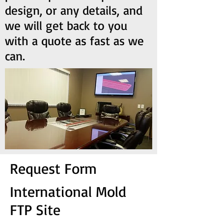
design, or any details, and
we will get back to you
with a quote as fast as we
can.
Request Form
International Mold
FTP Site