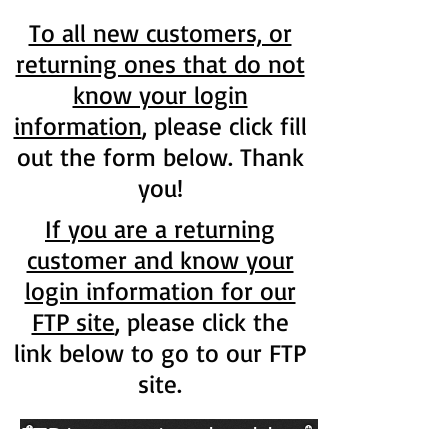
To all new customers, or
returning ones that do not
know your login
information
, please click fill
out the form below. Thank
you!
If you are a returning
customer and know your
login information for our
FTP site
, please click the
link below to go to our FTP
site.
FTP.internationalmold.net