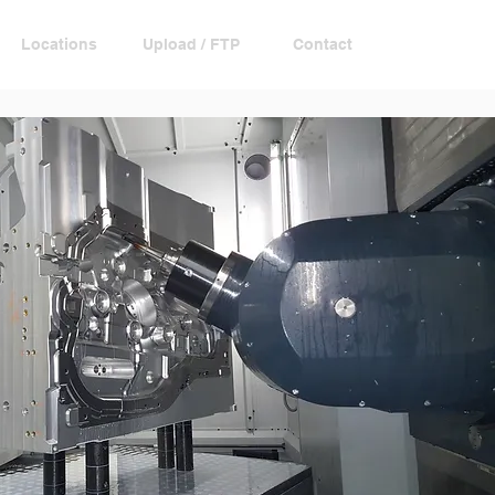
Locations
Upload / FTP
Contact