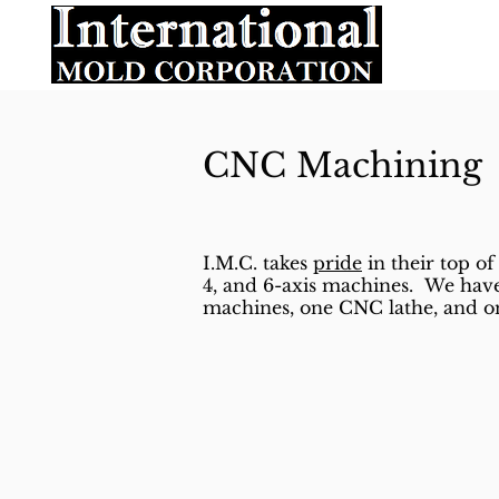
CNC Machining
I.M.C. takes
pride
in their top of 
4, and 6-axis machines. We have
machines, one CNC lathe, and on