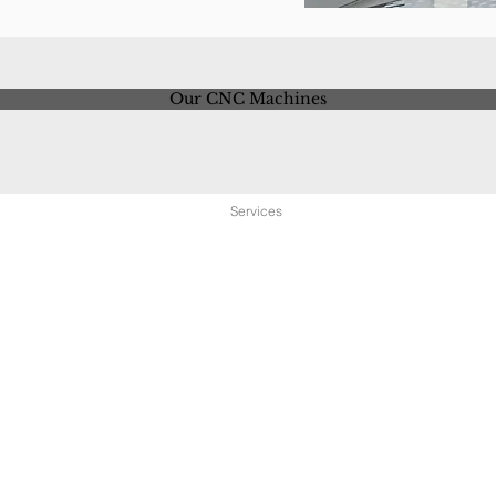
Our CNC Machines
Home
About
Services
Equipment
Locat
Contact us to schedule a tour of our facilities.
PHONE 586.783.6890
FTP Site: Secure customer folders available. Please contact
us to create your folder.