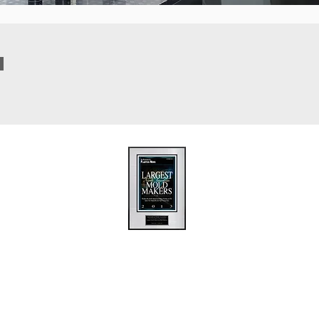
ions
Upload / FTP
Contact