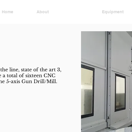
Home
About
Services
Equipment
Mold Design
the line, state of the art 3,
 a total of sixteen CNC
e 5-axis Gun Drill/Mill.