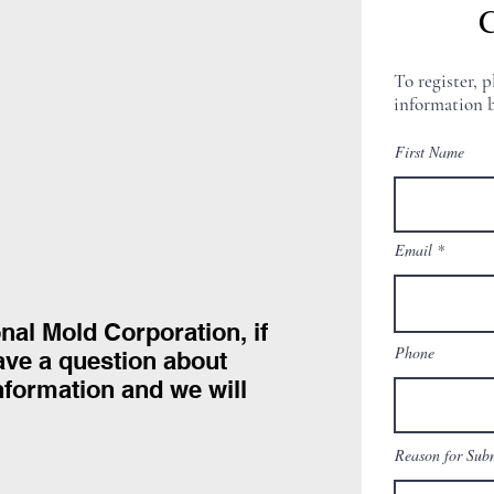
C
To register, p
information b
First Name
Email
onal Mold Corporation, if
Phone
have a question about
information and we will
Reason for Sub