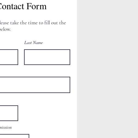
ontact Form
lease take the time to fill out the
elow.
Last Name
mission