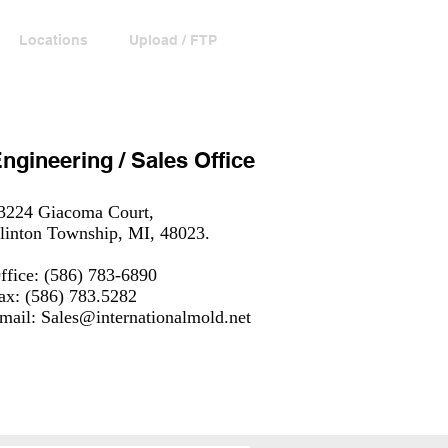
Locations
Upload / FTP
Contact
ngineering / Sales Office
3224 Giacoma Court,
linton Township, MI, 48023.
ffice: (586) 783-6890
ax: (586) 783.5282
mail:
Sales@internationalmold.net