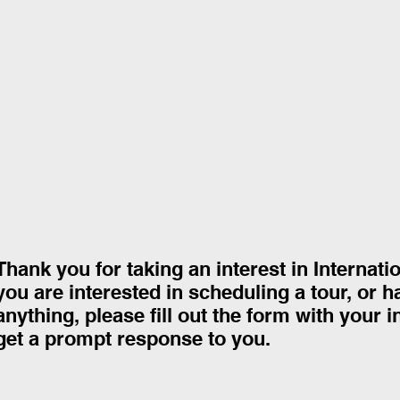
Thank you for taking an interest in Internati
you are interested in scheduling a tour, or 
anything, please fill out the form with your 
get a prompt response to you.