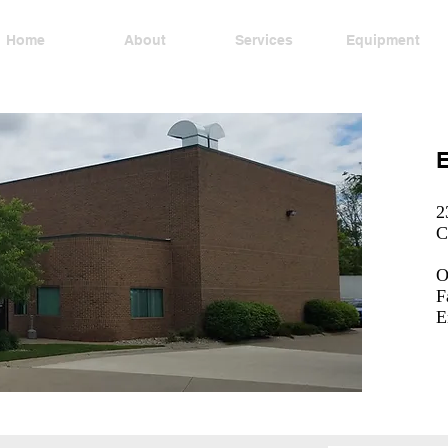
Home
About
Services
Equipment
E
2
C
O
F
E