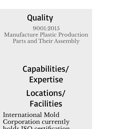
Quality
9001:2015
Manufacture Plastic Production
Parts and Their Assembly
Capabilities
/
Expertise
Locations/
Facilities
International Mold
Corporation currently
holds ISO certification,