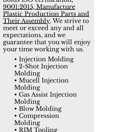
9001:2015, Manufacture
Plastic Production Parts and
Their Assembly
. We strive to
meet or exceed any and all
expectations, and we
guarantee that you will enjoy
your time working with us.
• Injection Molding
• 2-Shot Injection
Molding
• Mucell Injection
Molding
•
Gas Assist Injection
Molding
• Blow Molding
• Compression
Molding
• RIM Tooling