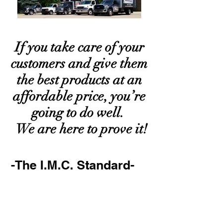
If you take care of your
customers and give them
the best products at an
affordable price, you’re
going to do well.
We are here to prove it!
-The I.M.C. Standard-